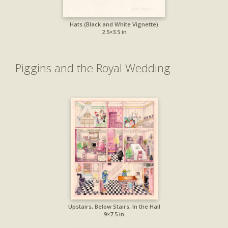
Hats (Black and White Vignette)
2.5×3.5 in
Piggins and the Royal Wedding
Upstairs, Below Stairs, In the Hall
9×7.5 in