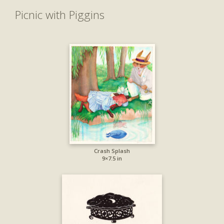
Picnic with Piggins
Crash Splash
9×7.5 in