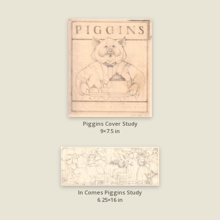
Piggins Cover Study
9×7.5 in
In Comes Piggins Study
6.25×16 in