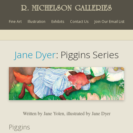
R. MICHELSON GALLERIES
Fine Art
Illustration
Exhibits
Contact Us
Join Our Email List
Jane Dyer
: Piggins Series
Written by Jane Yolen, illustrated by Jane Dyer
Piggins