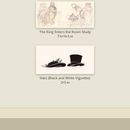
The King Enters the Room Study
7.5×16.5 in
Hats (Black and White Vignette)
2×5 in