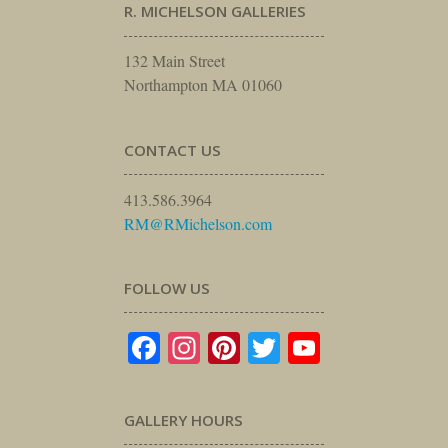
R. MICHELSON GALLERIES
132 Main Street
Northampton MA 01060
CONTACT US
413.586.3964
RM@RMichelson.com
FOLLOW US
Facebook
Instagram
Pinterest
Twitter
YouTube
GALLERY HOURS