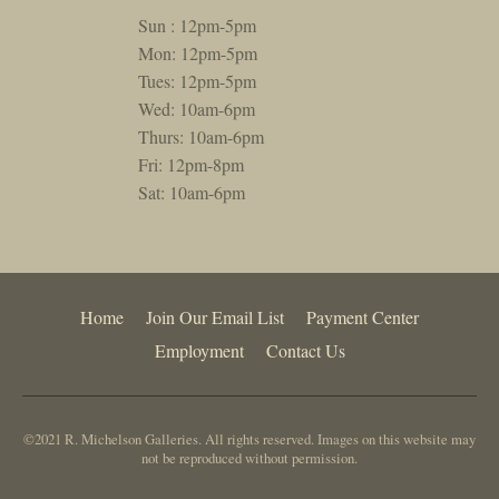
Sun : 12pm-5pm
Mon: 12pm-5pm
Tues: 12pm-5pm
Wed: 10am-6pm
Thurs: 10am-6pm
Fri: 12pm-8pm
Sat: 10am-6pm
Home
Join Our Email List
Payment Center
Employment
Contact Us
©2021 R. Michelson Galleries. All rights reserved. Images on this website may
not be reproduced without permission.