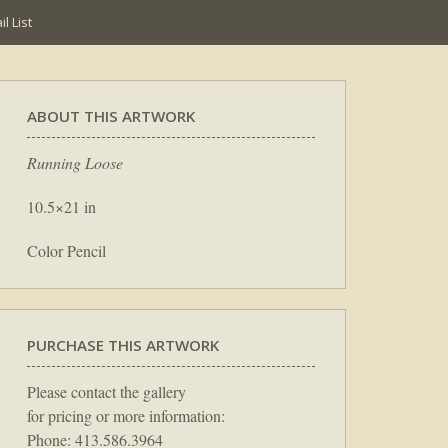
l List
ABOUT THIS ARTWORK
Running Loose
10.5×21 in
Color Pencil
PURCHASE THIS ARTWORK
Please contact the gallery
for pricing or more information:
Phone: 413.586.3964