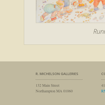
Run
R. MICHELSON GALLERIES
C
132 Main Street
41
Northampton MA 01060
R