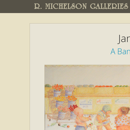
R. MICHELSON GALLERIES
Ja
A Ban