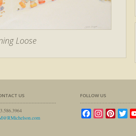
ning Loose
ONTACT US
FOLLOW US
Facebook
Instagr
Pinte
Tw
3.586.3964
M@RMichelson.com