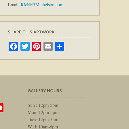
Email:
RM@RMichelson.com
SHARE THIS ARTWORK
Facebook
Twitter
Pinterest
Email
Share
GALLERY HOURS
am
rest
itter
YouTube
Sun : 12pm-5pm
Mon: 12pm-5pm
Tues: 12pm-5pm
Wed: 10am-6pm