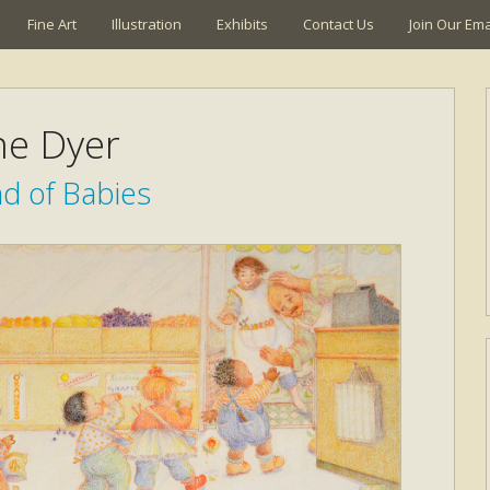
Fine Art
Illustration
Exhibits
Contact Us
Join Our Emai
ne Dyer
d of Babies