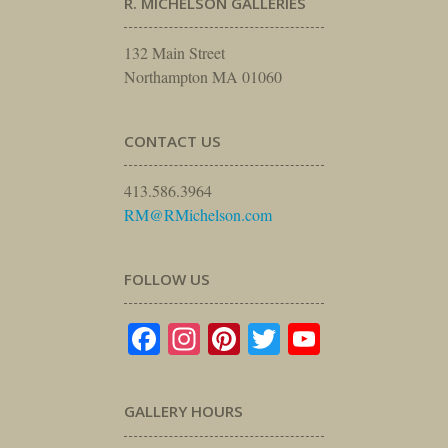
R. MICHELSON GALLERIES
132 Main Street
Northampton MA 01060
CONTACT US
413.586.3964
RM@RMichelson.com
FOLLOW US
Facebook
Instagram
Pinterest
Twitter
YouTube
GALLERY HOURS