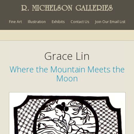
R. MICHELSON GALLERIES
Fine Art
Illustration
Exhibits
Contact Us
Join Our Email List
Grace Lin
Where the Mountain Meets the
Moon