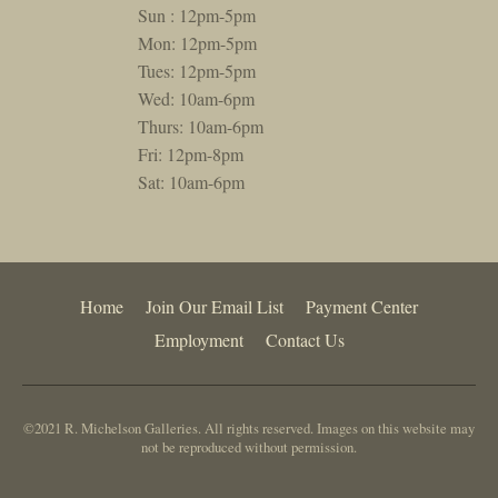
Sun : 12pm-5pm
Mon: 12pm-5pm
Tues: 12pm-5pm
Wed: 10am-6pm
Thurs: 10am-6pm
Fri: 12pm-8pm
Sat: 10am-6pm
Home
Join Our Email List
Payment Center
Employment
Contact Us
©2021 R. Michelson Galleries. All rights reserved. Images on this website may
not be reproduced without permission.