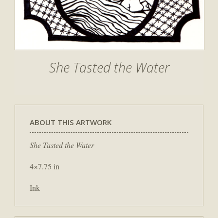
She Tasted the Water
ABOUT THIS ARTWORK
She Tasted the Water
4×7.75 in
Ink