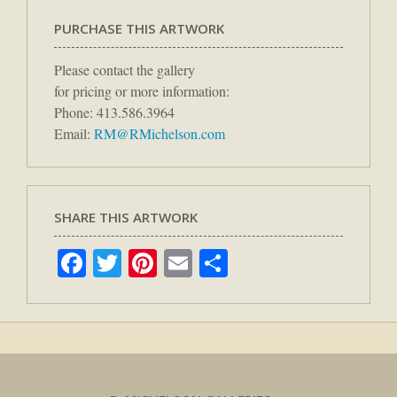
PURCHASE THIS ARTWORK
Please contact the gallery
for pricing or more information:
Phone: 413.586.3964
Email:
RM@RMichelson.com
SHARE THIS ARTWORK
Facebook
Twitter
Pinterest
Email
Share