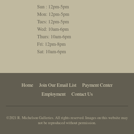
Sun : 12pm-5pm
Mon: 12pm-5pm
Tues: 12pm-5pm
Wed: 10am-6pm
Thurs: 10am-6pm
Fri: 12pm-8pm
Sat: 10am-6pm
Home
Join Our Email List
Payment Center
Employment
Contact Us
©2021 R. Michelson Galleries. All rights reserved. Images on this website may
not be reproduced without permission.