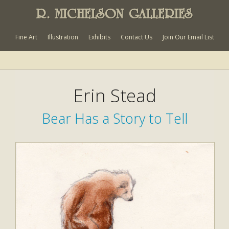
R. MICHELSON GALLERIES
Fine Art
Illustration
Exhibits
Contact Us
Join Our Email List
Erin Stead
Bear Has a Story to Tell