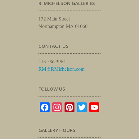
R. MICHELSON GALLERIES
132 Main Street
Northampton MA 01060
CONTACT US
413.586.3964
RM@RMichelson.com
FOLLOW US
Facebook
Instagram
Pinterest
Twitter
YouTube
GALLERY HOURS