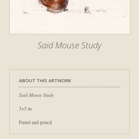
Said Mouse Study
ABOUT THIS ARTWORK
Said Mouse Study
3×5 in
Pastel and pencil