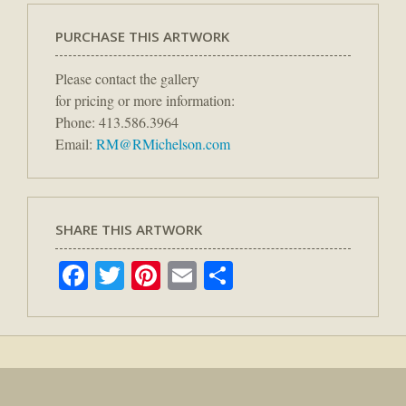
PURCHASE THIS ARTWORK
Please contact the gallery
for pricing or more information:
Phone: 413.586.3964
Email:
RM@RMichelson.com
SHARE THIS ARTWORK
Facebook
Twitter
Pinterest
Email
Share