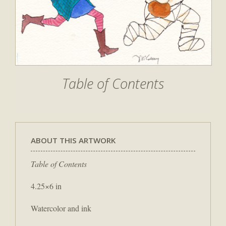
Table of Contents
ABOUT THIS ARTWORK
Table of Contents
4.25×6 in
Watercolor and ink