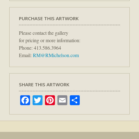
PURCHASE THIS ARTWORK
Please contact the gallery
for pricing or more information:
Phone: 413.586.3964
Email:
RM@RMichelson.com
SHARE THIS ARTWORK
Facebook
Twitter
Pinterest
Email
Share