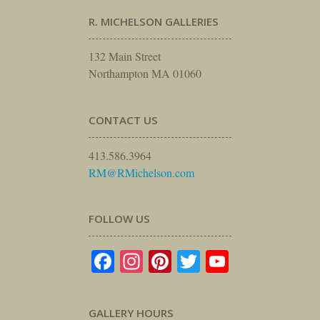
R. MICHELSON GALLERIES
132 Main Street
Northampton MA 01060
CONTACT US
413.586.3964
RM@RMichelson.com
FOLLOW US
Facebook
Instagram
Pinterest
Twitter
YouTube
GALLERY HOURS