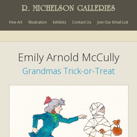
R. MICHELSON GALLERIES
Fine Art
Illustration
Exhibits
Contact Us
Join Our Email List
Emily Arnold McCully
Grandmas Trick-or-Treat