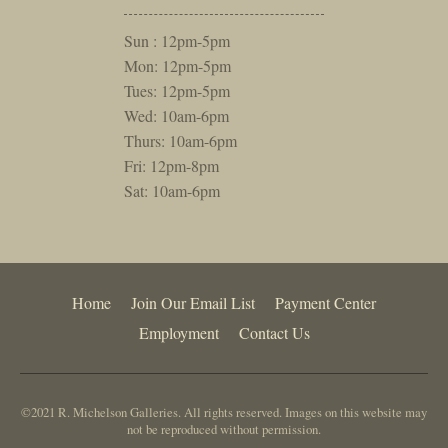
Sun : 12pm-5pm
Mon: 12pm-5pm
Tues: 12pm-5pm
Wed: 10am-6pm
Thurs: 10am-6pm
Fri: 12pm-8pm
Sat: 10am-6pm
Home
Join Our Email List
Payment Center
Employment
Contact Us
©2021 R. Michelson Galleries. All rights reserved. Images on this website may
not be reproduced without permission.