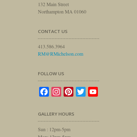
132 Main Street
Northampton MA 01060
CONTACT US
413.586.3964
RM@RMichelson.com
FOLLOW US
Facebook
Instagram
Pinterest
Twitter
YouTube
GALLERY HOURS
Sun : 12pm-5pm
Mon: 12pm-5pm