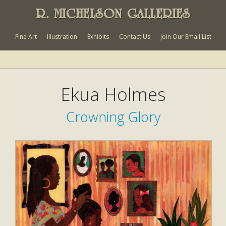
R. MICHELSON GALLERIES
Fine Art
Illustration
Exhibits
Contact Us
Join Our Email List
Ekua Holmes
Crowning Glory