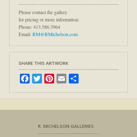
Please contact the gallery
for pricing or more information:
Phone: 413.586.3964
Email:
RM@RMichelson.com
SHARE THIS ARTWORK
Facebook
Twitter
Pinterest
Email
Share
R. MICHELSON GALLERIES