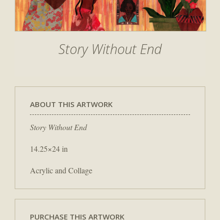
Story Without End
ABOUT THIS ARTWORK
Story Without End
14.25×24 in
Acrylic and Collage
PURCHASE THIS ARTWORK