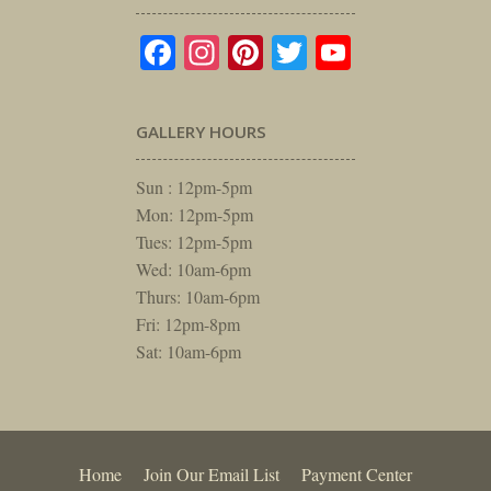
Facebook
Instagram
Pinterest
Twitter
YouTube
GALLERY HOURS
Sun : 12pm-5pm
Mon: 12pm-5pm
Tues: 12pm-5pm
Wed: 10am-6pm
Thurs: 10am-6pm
Fri: 12pm-8pm
Sat: 10am-6pm
Home
Join Our Email List
Payment Center