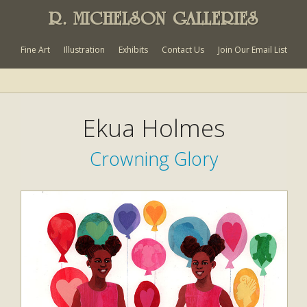
R. MICHELSON GALLERIES
Fine Art
Illustration
Exhibits
Contact Us
Join Our Email List
Ekua Holmes
Crowning Glory