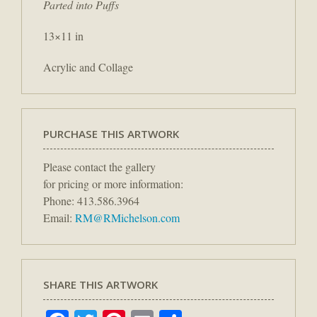
Parted into Puffs
13×11 in
Acrylic and Collage
PURCHASE THIS ARTWORK
Please contact the gallery
for pricing or more information:
Phone: 413.586.3964
Email:
RM@RMichelson.com
SHARE THIS ARTWORK