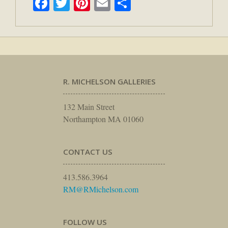
Facebook
Twitter
Pinterest
Email
Share
R. MICHELSON GALLERIES
132 Main Street
Northampton MA 01060
CONTACT US
413.586.3964
RM@RMichelson.com
FOLLOW US