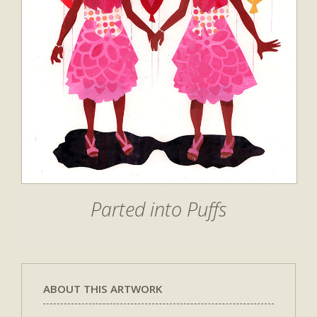
Parted into Puffs
ABOUT THIS ARTWORK