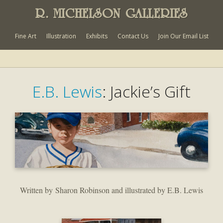
R. MICHELSON GALLERIES
Fine Art
Illustration
Exhibits
Contact Us
Join Our Email List
E.B. Lewis
: Jackie’s Gift
Written by Sharon Robinson and illustrated by E.B. Lewis