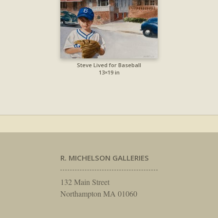
Steve Lived for Baseball
13×19 in
R. MICHELSON GALLERIES
132 Main Street
Northampton MA 01060