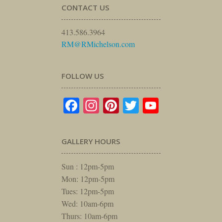
CONTACT US
413.586.3964
RM@RMichelson.com
FOLLOW US
Facebook
Instagram
Pinterest
Twitter
YouTube
GALLERY HOURS
Sun : 12pm-5pm
Mon: 12pm-5pm
Tues: 12pm-5pm
Wed: 10am-6pm
Thurs: 10am-6pm