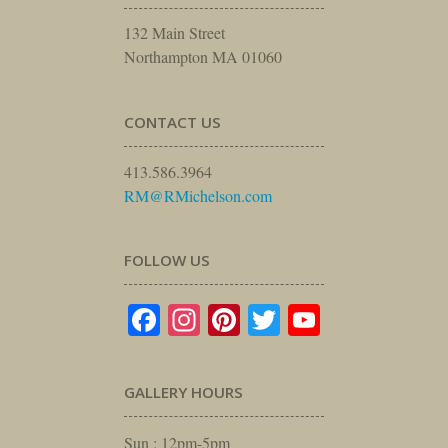
132 Main Street
Northampton MA 01060
CONTACT US
413.586.3964
RM@RMichelson.com
FOLLOW US
Facebook
Instagram
Pinterest
Twitter
YouTube
GALLERY HOURS
Sun : 12pm-5pm