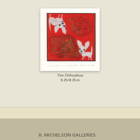
The Chihuahua
8.25×8.25 in
R. MICHELSON GALLERIES