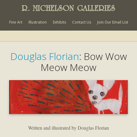
R. MICHELSON GALLERIES
Fine Art
Illustration
Exhibits
Contact Us
Join Our Email List
Douglas Florian
: Bow Wow
Meow Meow
Written and illustrated by Douglas Florian