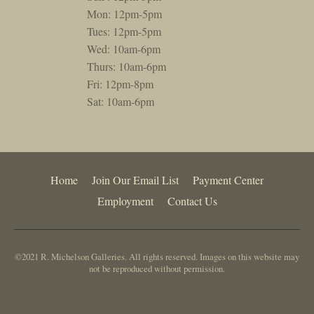
Mon: 12pm-5pm
Tues: 12pm-5pm
Wed: 10am-6pm
Thurs: 10am-6pm
Fri: 12pm-8pm
Sat: 10am-6pm
Home
Join Our Email List
Payment Center
Employment
Contact Us
©2021 R. Michelson Galleries. All rights reserved. Images on this website may
not be reproduced without permission.