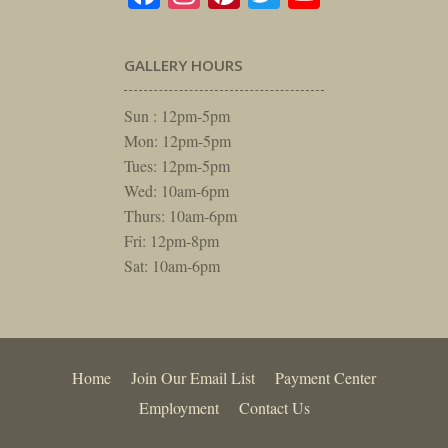
GALLERY HOURS
Sun : 12pm-5pm
Mon: 12pm-5pm
Tues: 12pm-5pm
Wed: 10am-6pm
Thurs: 10am-6pm
Fri: 12pm-8pm
Sat: 10am-6pm
Home
Join Our Email List
Payment Center
Employment
Contact Us