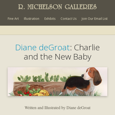
R. MICHELSON GALLERIES
Fine Art
Illustration
Exhibits
Contact Us
Join Our Email List
Diane deGroat
: Charlie
and the New Baby
Written and Illustrated by Diane deGroat