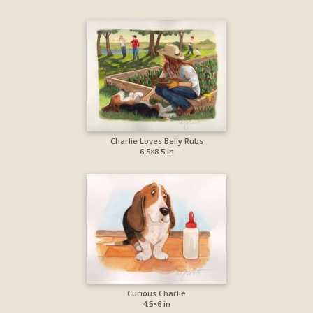
Charlie Loves Belly Rubs
6.5×8.5 in
Curious Charlie
4.5×6 in