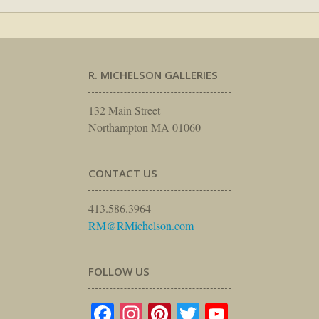
R. MICHELSON GALLERIES
132 Main Street
Northampton MA 01060
CONTACT US
413.586.3964
RM@RMichelson.com
FOLLOW US
Facebook
Instagram
Pinterest
Twitter
YouTube