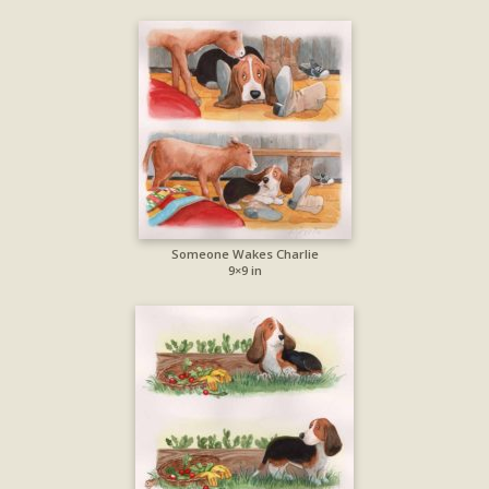
Someone Wakes Charlie
9×9 in