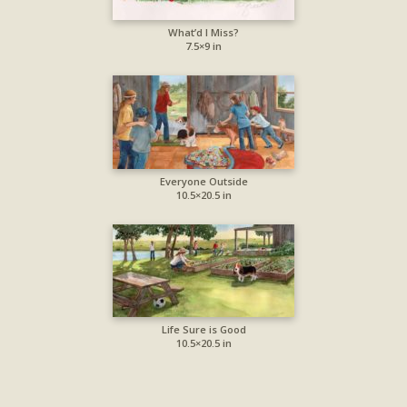
What’d I Miss?
7.5×9 in
Everyone Outside
10.5×20.5 in
Life Sure is Good
10.5×20.5 in