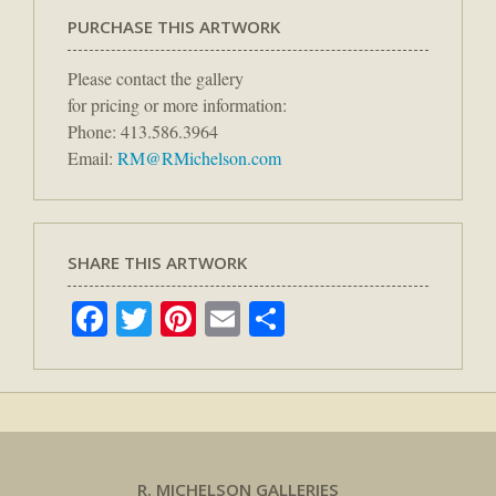
PURCHASE THIS ARTWORK
Please contact the gallery
for pricing or more information:
Phone: 413.586.3964
Email:
RM@RMichelson.com
SHARE THIS ARTWORK
Facebook
Twitter
Pinterest
Email
Share
R. MICHELSON GALLERIES