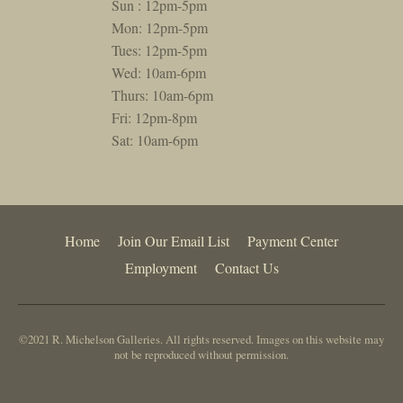
Sun : 12pm-5pm
Mon: 12pm-5pm
Tues: 12pm-5pm
Wed: 10am-6pm
Thurs: 10am-6pm
Fri: 12pm-8pm
Sat: 10am-6pm
Home
Join Our Email List
Payment Center
Employment
Contact Us
©2021 R. Michelson Galleries. All rights reserved. Images on this website may
not be reproduced without permission.