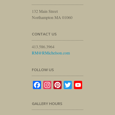
132 Main Street
Northampton MA 01060
CONTACT US
413.586.3964
RM@RMichelson.com
FOLLOW US
Facebook
Instagram
Pinterest
Twitter
YouTube
GALLERY HOURS