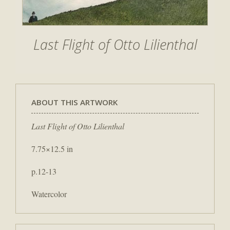
Last Flight of Otto Lilienthal
ABOUT THIS ARTWORK
Last Flight of Otto Lilienthal
7.75×12.5 in
p.12-13
Watercolor