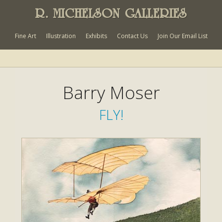
R. MICHELSON GALLERIES
Fine Art
Illustration
Exhibits
Contact Us
Join Our Email List
Barry Moser
FLY!