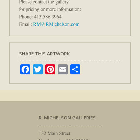
Please contact the gallery
for pricing or more information:
Phone: 413.586.3964
Email:
RM@RMichelson.com
SHARE THIS ARTWORK
Facebook
Twitter
Pinterest
Email
Share
R. MICHELSON GALLERIES
132 Main Street