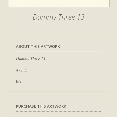
Dummy Three 13
ABOUT THIS ARTWORK
Dummy Three 13
4×8 in
Ink
PURCHASE THIS ARTWORK