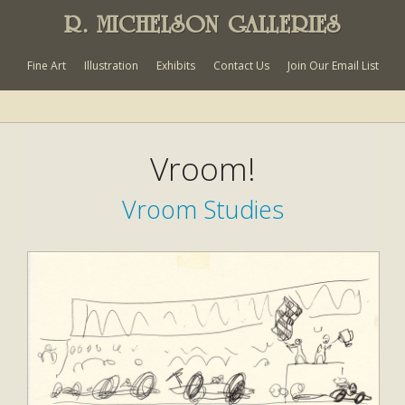
R. MICHELSON GALLERIES
Fine Art
Illustration
Exhibits
Contact Us
Join Our Email List
Vroom!
Vroom Studies