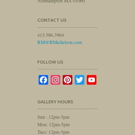
Northampton MA 01060
CONTACT US
413.586.3964
RM@RMichelson.com
FOLLOW US
Facebook
Instagram
Pinterest
Twitter
YouTube
GALLERY HOURS
Sun : 12pm-5pm
Mon: 12pm-5pm
Tues: 12pm-5pm