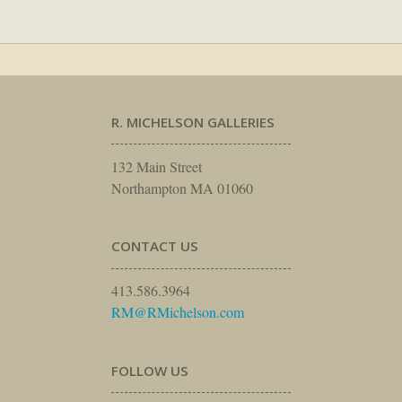
R. MICHELSON GALLERIES
132 Main Street
Northampton MA 01060
CONTACT US
413.586.3964
RM@RMichelson.com
FOLLOW US