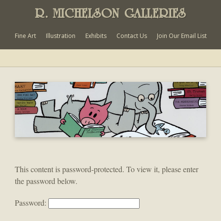
R. MICHELSON GALLERIES
Fine Art
Illustration
Exhibits
Contact Us
Join Our Email List
This content is password-protected. To view it, please enter
the password below.
Password: