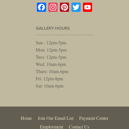
Facebook
Instagram
Pinterest
Twitter
YouTube
GALLERY HOURS
Sun : 12pm-5pm
Mon: 12pm-5pm
Tues: 12pm-5pm
Wed: 10am-6pm
Thurs: 10am-6pm
Fri: 12pm-8pm
Sat: 10am-6pm
Home
Join Our Email List
Payment Center
Employment
Contact Us