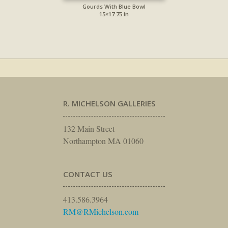
Gourds With Blue Bowl
15×17.75 in
R. MICHELSON GALLERIES
132 Main Street
Northampton MA 01060
CONTACT US
413.586.3964
RM@RMichelson.com