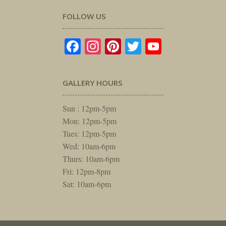
FOLLOW US
Facebook
Instagram
Pinterest
Twitter
YouTube
GALLERY HOURS
Sun : 12pm-5pm
Mon: 12pm-5pm
Tues: 12pm-5pm
Wed: 10am-6pm
Thurs: 10am-6pm
Fri: 12pm-8pm
Sat: 10am-6pm