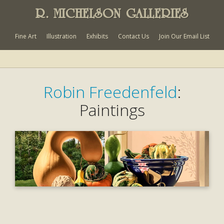
R. MICHELSON GALLERIES
Fine Art
Illustration
Exhibits
Contact Us
Join Our Email List
Robin Freedenfeld
:
Paintings