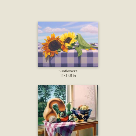
Sunflowers
11×14.5 in