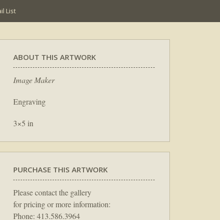
l List
ABOUT THIS ARTWORK
Image Maker
Engraving
3×5 in
PURCHASE THIS ARTWORK
Please contact the gallery
for pricing or more information:
Phone: 413.586.3964