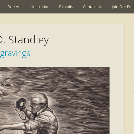
Fine Art
Illustration
Exhibits
Contact Us
Join Our Emai
. Standley
gravings