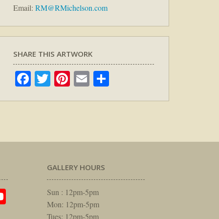
Email:
RM@RMichelson.com
SHARE THIS ARTWORK
Facebook
Twitter
Pinterest
Email
Share
GALLERY HOURS
am
rest
itter
YouTube
Sun : 12pm-5pm
Mon: 12pm-5pm
Tues: 12pm-5pm