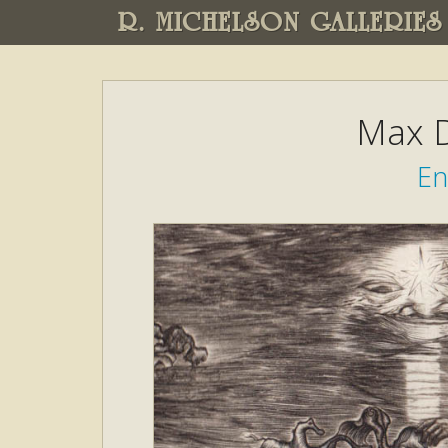
R. MICHELSON GALLERIES
Max D
En