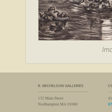
Im
R. MICHELSON GALLERIES
C
132 Main Street
41
Northampton MA 01060
R