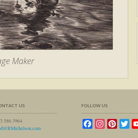
age Maker
ONTACT US
FOLLOW US
Facebook
Instagr
Pinte
Tw
3.586.3964
M@RMichelson.com