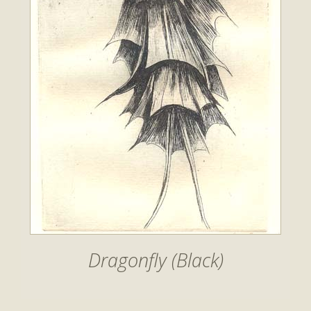
Dragonfly (Black)