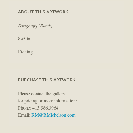
ABOUT THIS ARTWORK
Dragonfly (Black)
8×5 in
Etching
PURCHASE THIS ARTWORK
Please contact the gallery
for pricing or more information:
Phone: 413.586.3964
Email:
RM@RMichelson.com