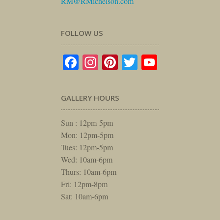
RM@RMichelson.com
FOLLOW US
Facebook
Instagram
Pinterest
Twitter
YouTube
GALLERY HOURS
Sun : 12pm-5pm
Mon: 12pm-5pm
Tues: 12pm-5pm
Wed: 10am-6pm
Thurs: 10am-6pm
Fri: 12pm-8pm
Sat: 10am-6pm