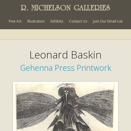
R. MICHELSON GALLERIES
Fine Art
Illustration
Exhibits
Contact Us
Join Our Email List
Leonard Baskin
Gehenna Press Printwork