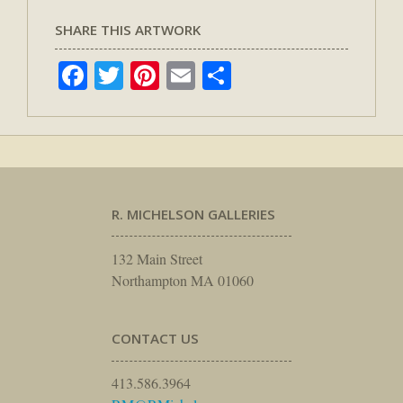
SHARE THIS ARTWORK
Facebook
Twitter
Pinterest
Email
Share
R. MICHELSON GALLERIES
132 Main Street
Northampton MA 01060
CONTACT US
413.586.3964