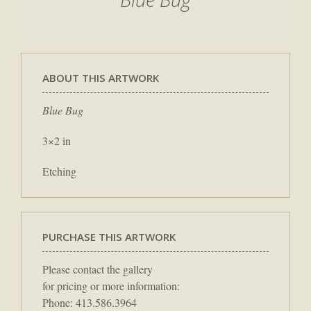
ABOUT THIS ARTWORK
Blue Bug
3×2 in
Etching
PURCHASE THIS ARTWORK
Please contact the gallery
for pricing or more information:
Phone: 413.586.3964