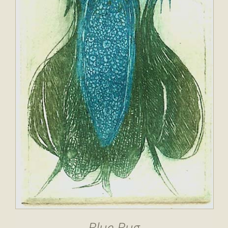
Blue Bug