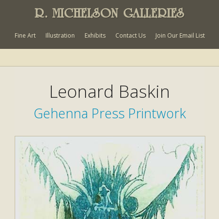
R. MICHELSON GALLERIES
Fine Art
Illustration
Exhibits
Contact Us
Join Our Email List
Leonard Baskin
Gehenna Press Printwork