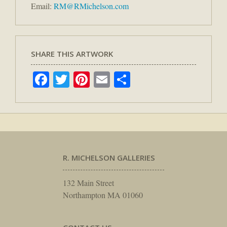
Email:
RM@RMichelson.com
SHARE THIS ARTWORK
Facebook
Twitter
Pinterest
Email
Share
R. MICHELSON GALLERIES
132 Main Street
Northampton MA 01060