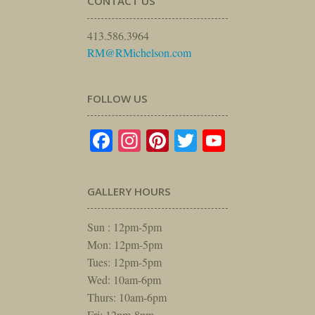
CONTACT US
413.586.3964
RM@RMichelson.com
FOLLOW US
Facebook
Instagram
Pinterest
Twitter
YouTube
GALLERY HOURS
Sun : 12pm-5pm
Mon: 12pm-5pm
Tues: 12pm-5pm
Wed: 10am-6pm
Thurs: 10am-6pm
Fri: 12pm-8pm