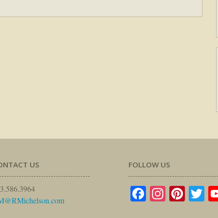
ONTACT US
FOLLOW US
Facebook
Instagr
Pinte
Tw
3.586.3964
M@RMichelson.com