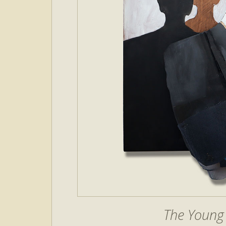
The Young