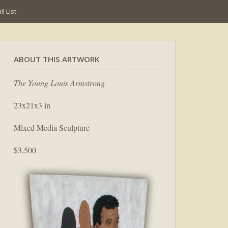
l List
ABOUT THIS ARTWORK
The Young Louis Armstrong
23x21x3 in
Mixed Media Sculpture
$3,500