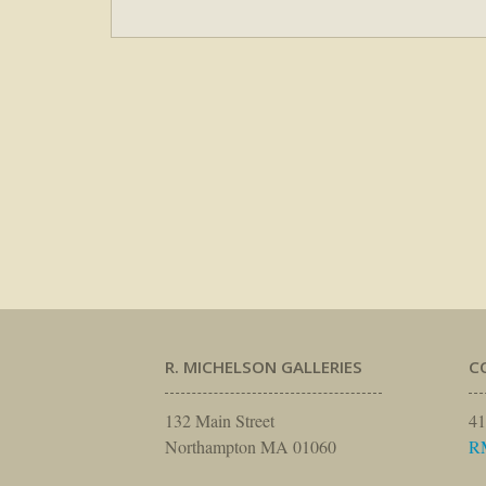
R. MICHELSON GALLERIES
C
132 Main Street
41
Northampton MA 01060
R