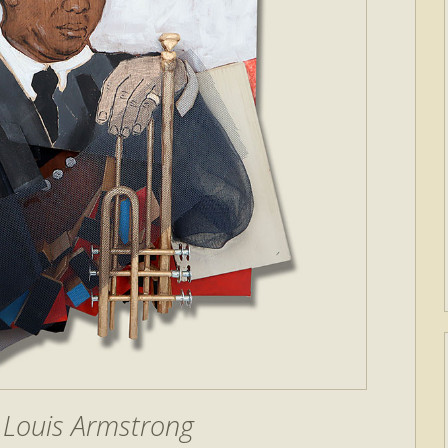
 Louis Armstrong