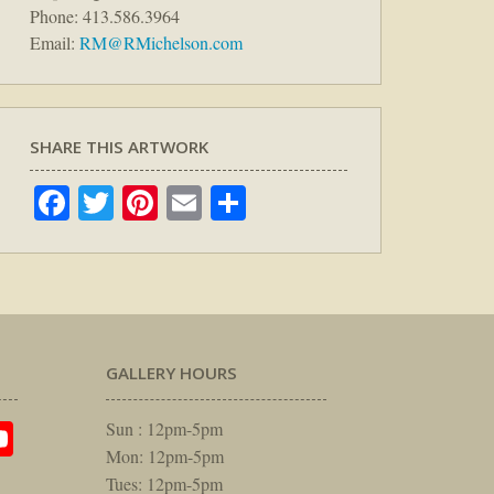
Phone: 413.586.3964
Email:
RM@RMichelson.com
SHARE THIS ARTWORK
Facebook
Twitter
Pinterest
Email
Share
GALLERY HOURS
am
rest
itter
YouTube
Sun : 12pm-5pm
Mon: 12pm-5pm
Tues: 12pm-5pm