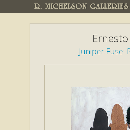
R. MICHELSON GALLERIES
Ernesto
Juniper Fuse: