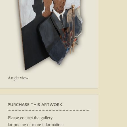
Angle view
PURCHASE THIS ARTWORK
Please contact the gallery
for pricing or more information: