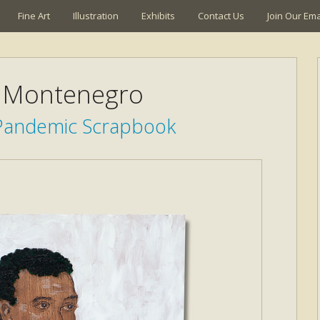
Fine Art
Illustration
Exhibits
Contact Us
Join Our Emai
 Montenegro
 Pandemic Scrapbook