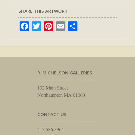
SHARE THIS ARTWORK
Facebook
Twitter
Pinterest
Email
Share
R. MICHELSON GALLERIES
132 Main Street
Northampton MA 01060
CONTACT US
413.586.3964