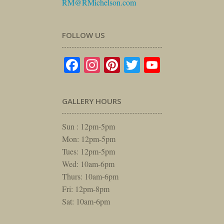
RM@RMichelson.com
FOLLOW US
Facebook
Instagram
Pinterest
Twitter
YouTube
GALLERY HOURS
Sun : 12pm-5pm
Mon: 12pm-5pm
Tues: 12pm-5pm
Wed: 10am-6pm
Thurs: 10am-6pm
Fri: 12pm-8pm
Sat: 10am-6pm