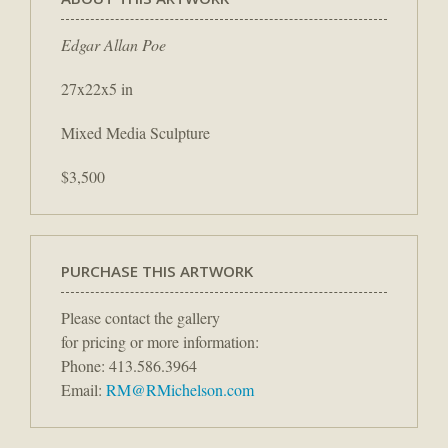
Edgar Allan Poe
27x22x5 in
Mixed Media Sculpture
$3,500
PURCHASE THIS ARTWORK
Please contact the gallery
for pricing or more information:
Phone: 413.586.3964
Email:
RM@RMichelson.com