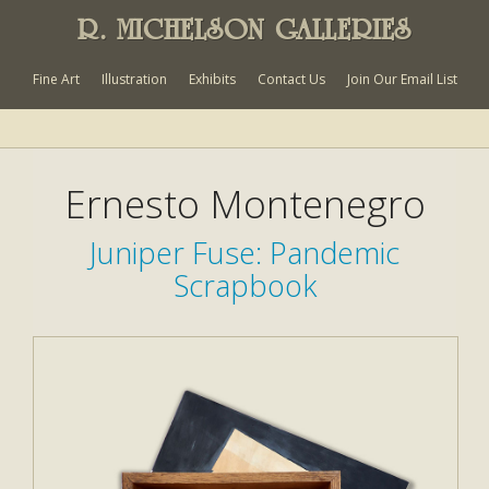
R. MICHELSON GALLERIES
Fine Art
Illustration
Exhibits
Contact Us
Join Our Email List
Ernesto Montenegro
Juniper Fuse: Pandemic
Scrapbook