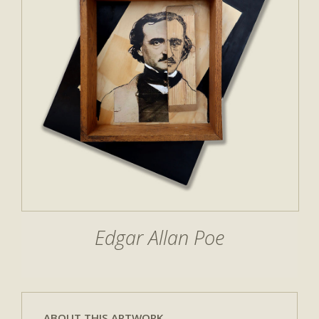
Edgar Allan Poe
ABOUT THIS ARTWORK