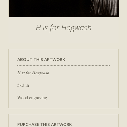
H is for Hogwash
ABOUT THIS ARTWORK
H is for Hogwash
5×3 in
Wood engraving
PURCHASE THIS ARTWORK