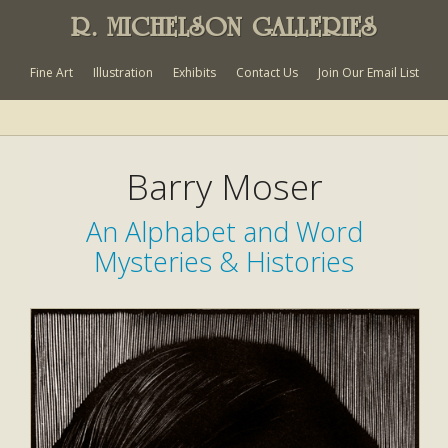
R. MICHELSON GALLERIES
Fine Art
Illustration
Exhibits
Contact Us
Join Our Email List
Barry Moser
An Alphabet and Word
Mysteries & Histories