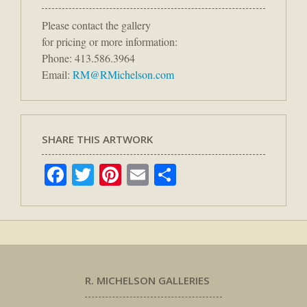
Please contact the gallery
for pricing or more information:
Phone: 413.586.3964
Email:
RM@RMichelson.com
SHARE THIS ARTWORK
Facebook
Twitter
Pinterest
Email
Share
R. MICHELSON GALLERIES