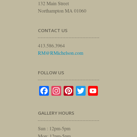
132 Main Street
Northampton MA 01060
CONTACT US
413.586.3964
RM@RMichelson.com
FOLLOW US
Facebook
Instagram
Pinterest
Twitter
YouTube
GALLERY HOURS
Sun : 12pm-5pm
Mon: 12pm-5pm