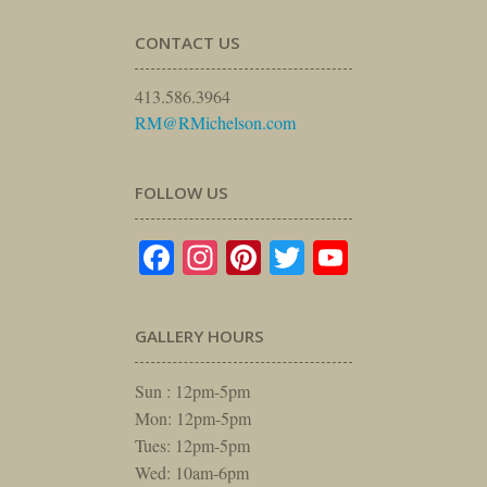
CONTACT US
413.586.3964
RM@RMichelson.com
FOLLOW US
Facebook
Instagram
Pinterest
Twitter
YouTube
GALLERY HOURS
Sun : 12pm-5pm
Mon: 12pm-5pm
Tues: 12pm-5pm
Wed: 10am-6pm