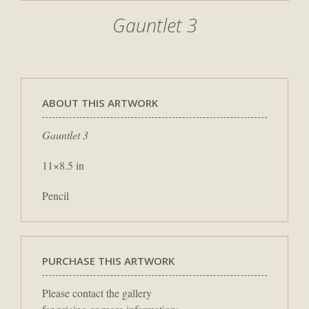
Gauntlet 3
ABOUT THIS ARTWORK
Gauntlet 3
11×8.5 in
Pencil
PURCHASE THIS ARTWORK
Please contact the gallery