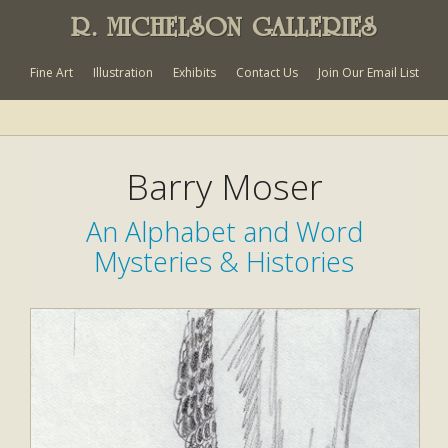
R. MICHELSON GALLERIES
Fine Art
Illustration
Exhibits
Contact Us
Join Our Email List
Barry Moser
An Alphabet and Word
Mysteries & Histories