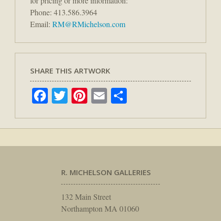
for pricing or more information:
Phone: 413.586.3964
Email:
RM@RMichelson.com
SHARE THIS ARTWORK
Facebook
Twitter
Pinterest
Email
Share
R. MICHELSON GALLERIES
132 Main Street
Northampton MA 01060