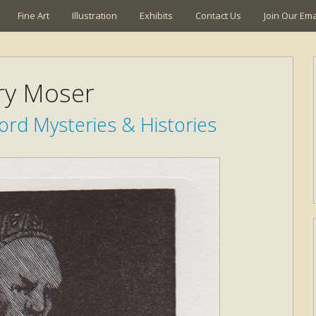
Fine Art
Illustration
Exhibits
Contact Us
Join Our Emai
ry Moser
rd Mysteries & Histories