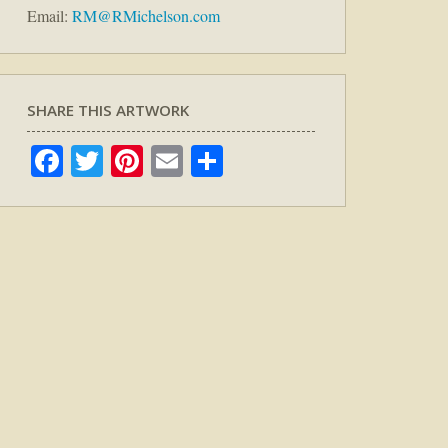
Email:
RM@RMichelson.com
SHARE THIS ARTWORK
Facebook
Twitter
Pinterest
Email
Share