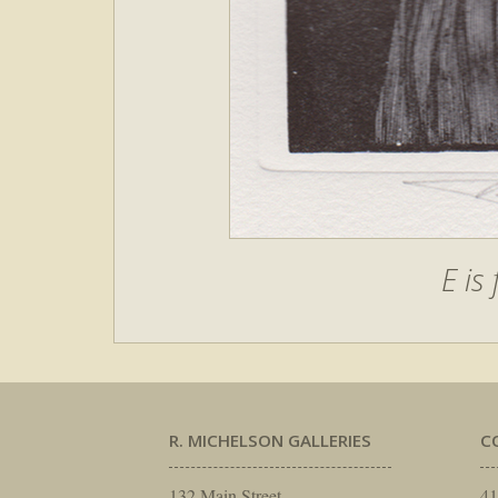
E is
R. MICHELSON GALLERIES
C
132 Main Street
41