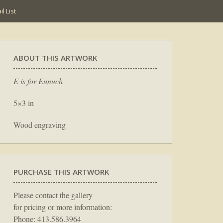
l List
ABOUT THIS ARTWORK
E is for Eunuch
5×3 in
Wood engraving
PURCHASE THIS ARTWORK
Please contact the gallery
for pricing or more information:
Phone: 413.586.3964