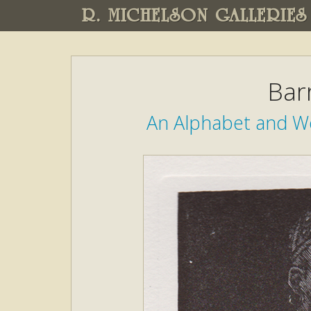
R. MICHELSON GALLERIES
Bar
An Alphabet and Wo