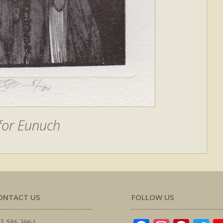
 for Eunuch
ONTACT US
FOLLOW US
3.586.3964