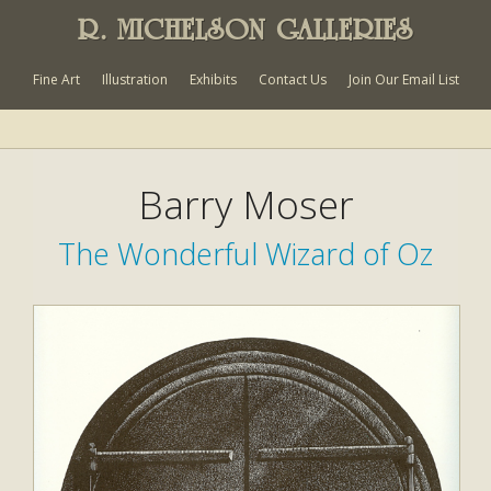
R. MICHELSON GALLERIES
Fine Art
Illustration
Exhibits
Contact Us
Join Our Email List
Barry Moser
The Wonderful Wizard of Oz