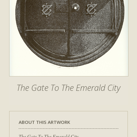
The Gate To The Emerald City
ABOUT THIS ARTWORK
The Gate To The Emerald City