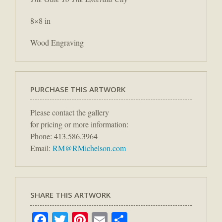
8×8 in
Wood Engraving
PURCHASE THIS ARTWORK
Please contact the gallery
for pricing or more information:
Phone: 413.586.3964
Email:
RM@RMichelson.com
SHARE THIS ARTWORK
Facebook
Twitter
Pinterest
Email
Share