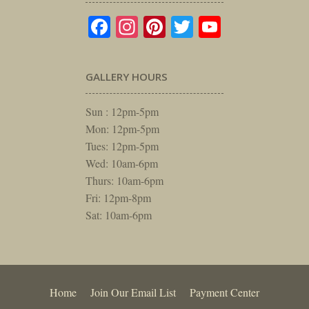
Facebook
Instagram
Pinterest
Twitter
YouTube
GALLERY HOURS
Sun : 12pm-5pm
Mon: 12pm-5pm
Tues: 12pm-5pm
Wed: 10am-6pm
Thurs: 10am-6pm
Fri: 12pm-8pm
Sat: 10am-6pm
Home
Join Our Email List
Payment Center