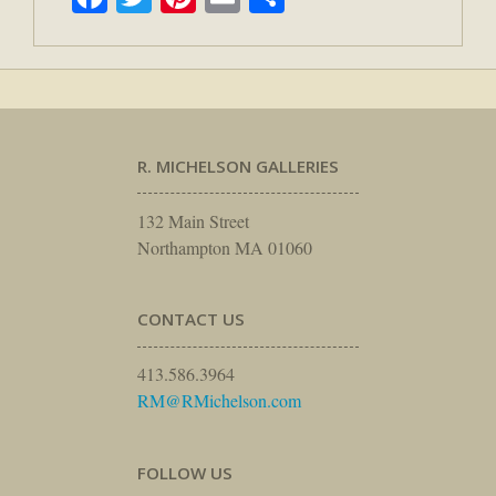
R. MICHELSON GALLERIES
132 Main Street
Northampton MA 01060
CONTACT US
413.586.3964
RM@RMichelson.com
FOLLOW US