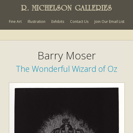
R. MICHELSON GALLERIES
Fine Art
Illustration
Exhibits
Contact Us
Join Our Email List
Barry Moser
The Wonderful Wizard of Oz