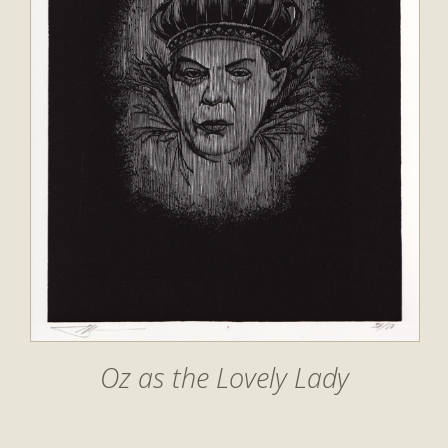
Oz as the Lovely Lady