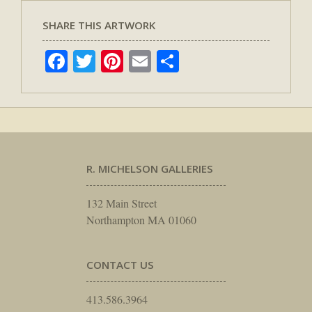
SHARE THIS ARTWORK
Facebook
Twitter
Pinterest
Email
Share
R. MICHELSON GALLERIES
132 Main Street
Northampton MA 01060
CONTACT US
413.586.3964