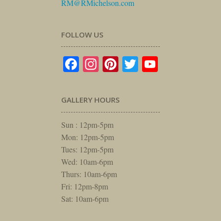
RM@RMichelson.com
FOLLOW US
Facebook
Instagram
Pinterest
Twitter
YouTube
GALLERY HOURS
Sun : 12pm-5pm
Mon: 12pm-5pm
Tues: 12pm-5pm
Wed: 10am-6pm
Thurs: 10am-6pm
Fri: 12pm-8pm
Sat: 10am-6pm