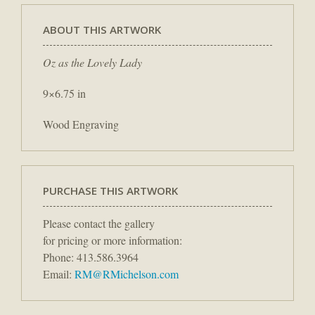
ABOUT THIS ARTWORK
Oz as the Lovely Lady
9×6.75 in
Wood Engraving
PURCHASE THIS ARTWORK
Please contact the gallery
for pricing or more information:
Phone: 413.586.3964
Email:
RM@RMichelson.com