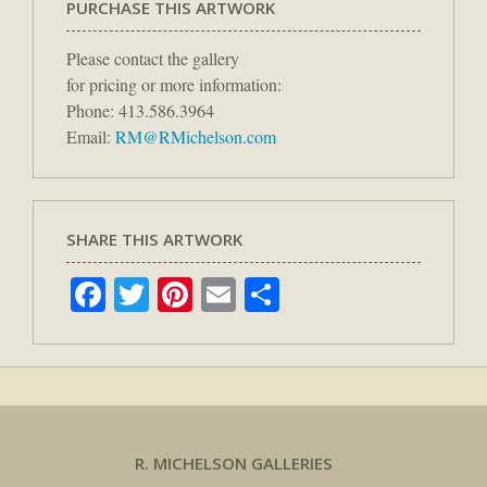
PURCHASE THIS ARTWORK
Please contact the gallery
for pricing or more information:
Phone: 413.586.3964
Email:
RM@RMichelson.com
SHARE THIS ARTWORK
Facebook
Twitter
Pinterest
Email
Share
R. MICHELSON GALLERIES