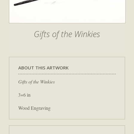
Gifts of the Winkies
ABOUT THIS ARTWORK
Gifts of the Winkies
3×6 in
Wood Engraving