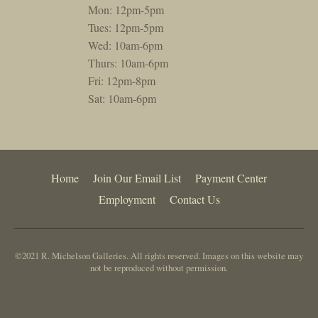
Mon: 12pm-5pm
Tues: 12pm-5pm
Wed: 10am-6pm
Thurs: 10am-6pm
Fri: 12pm-8pm
Sat: 10am-6pm
Home
Join Our Email List
Payment Center
Employment
Contact Us
©2021 R. Michelson Galleries. All rights reserved. Images on this website may
not be reproduced without permission.