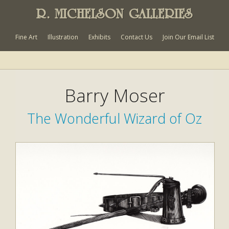
R. MICHELSON GALLERIES
Fine Art
Illustration
Exhibits
Contact Us
Join Our Email List
Barry Moser
The Wonderful Wizard of Oz