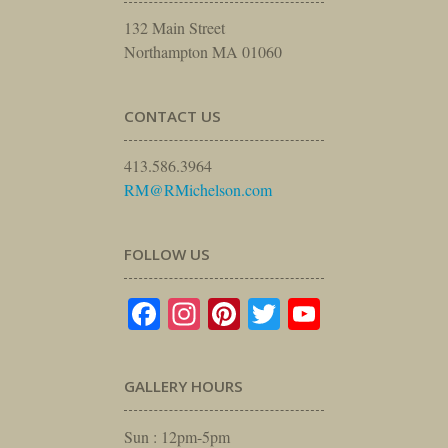
132 Main Street
Northampton MA 01060
CONTACT US
413.586.3964
RM@RMichelson.com
FOLLOW US
Facebook
Instagram
Pinterest
Twitter
YouTube
GALLERY HOURS
Sun : 12pm-5pm