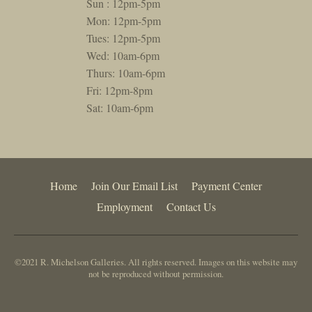
Sun : 12pm-5pm
Mon: 12pm-5pm
Tues: 12pm-5pm
Wed: 10am-6pm
Thurs: 10am-6pm
Fri: 12pm-8pm
Sat: 10am-6pm
Home
Join Our Email List
Payment Center
Employment
Contact Us
©2021 R. Michelson Galleries. All rights reserved. Images on this website may
not be reproduced without permission.