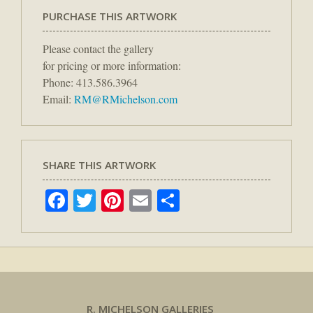
PURCHASE THIS ARTWORK
Please contact the gallery
for pricing or more information:
Phone: 413.586.3964
Email:
RM@RMichelson.com
SHARE THIS ARTWORK
Facebook
Twitter
Pinterest
Email
Share
R. MICHELSON GALLERIES