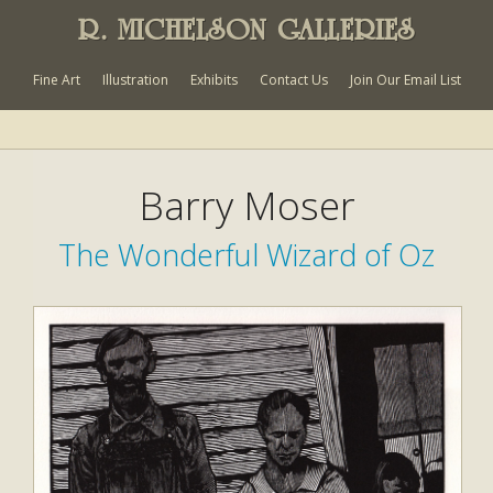
R. MICHELSON GALLERIES
Fine Art
Illustration
Exhibits
Contact Us
Join Our Email List
Barry Moser
The Wonderful Wizard of Oz