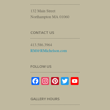
132 Main Street
Northampton MA 01060
CONTACT US
413.586.3964
RM@RMichelson.com
FOLLOW US
Facebook
Instagram
Pinterest
Twitter
YouTube
GALLERY HOURS