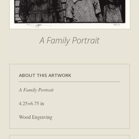
A Family Portrait
ABOUT THIS ARTWORK
A Family Portrait
4.25×6.75 in
Wood Engraving