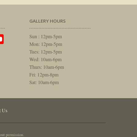
GALLERY HOURS
am
rest
itter
YouTube
Sun : 12pm-5pm
Mon: 12pm-5pm
Tues: 12pm-5pm
Wed: 10am-6pm
Thurs: 10am-6pm
Fri: 12pm-8pm
Sat: 10am-6pm
t Us
out permission.