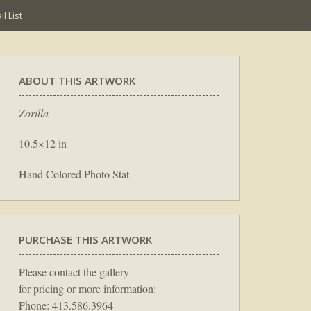
l List
ABOUT THIS ARTWORK
Zorilla
10.5×12 in
Hand Colored Photo Stat
PURCHASE THIS ARTWORK
Please contact the gallery
for pricing or more information:
Phone: 413.586.3964