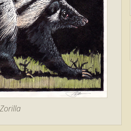
Zorilla