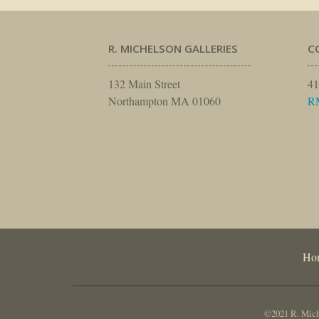
R. MICHELSON GALLERIES
C
132 Main Street
41
Northampton MA 01060
R
Ho
©2021 R. Miche