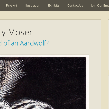
Fine Art
Illustration
Exhibits
Contact Us
Join Our Emai
ry Moser
 of an Aardwolf?