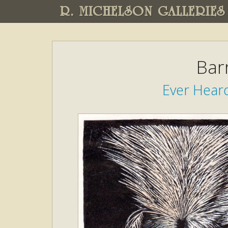
R. MICHELSON GALLERIES
Bar
Ever Heard