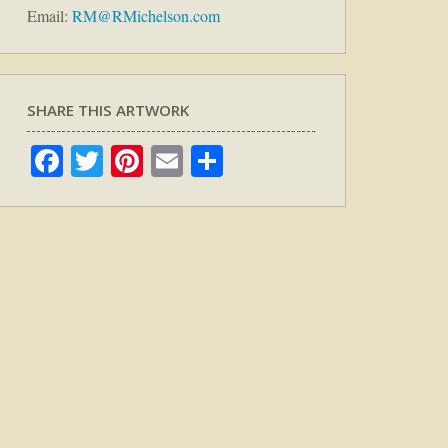
Email:
RM@RMichelson.com
SHARE THIS ARTWORK
Facebook
Twitter
Pinterest
Email
Share