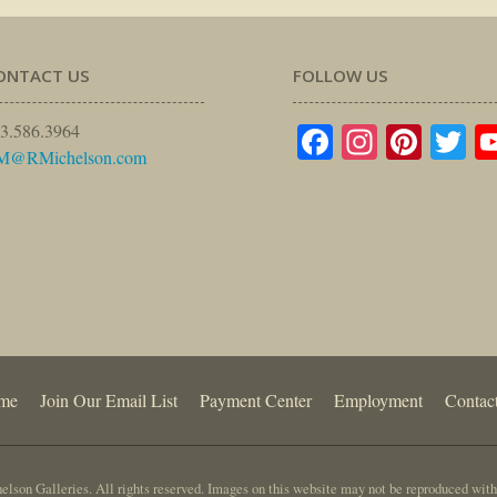
ONTACT US
FOLLOW US
Facebook
Instagr
Pinte
Tw
3.586.3964
M@RMichelson.com
me
Join Our Email List
Payment Center
Employment
Contac
lson Galleries. All rights reserved. Images on this website may not be reproduced with